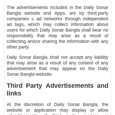
The advertisements included in the Daily Sonar
Bangla website and Apps, are by third-party
companies & ad networks through independent
ad tags, which may collect information about
users for which Daily Sonar Bangla shall bear no
responsibility that may arise as a result of
collecting and/or sharing the information with any
other party.
Daily Sonar Bangla shall not accept any liability
that may arise as a result of any content of any
advertisement that may appear on the Daily
Sonar Bangla website.
Third Party Advertisements and
links
At the discretion of Daily Sonar Bangla, the
website or application may display or allow