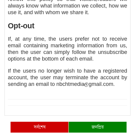
always know what information we collect, how we
use it, and with whom we share it.
Opt-out
If, at any time, the users prefer not to receive
email containing marketing information from us,
then the user can simply follow the unsubscribe
options at the bottom of each email.
If the users no longer wish to have a registered
account, the user may terminate the account by
sending an email to
nbchtmedia@gmail.com
.
সর্বশেষ
জনপ্রিয়