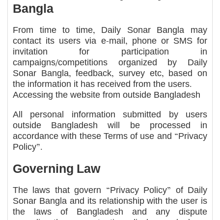
Bangla
From time to time, Daily Sonar Bangla may
contact its users via e-mail, phone or SMS for
invitation for participation in
campaigns/competitions organized by Daily
Sonar Bangla, feedback, survey etc, based on
the information it has received from the users.
Accessing the website from outside Bangladesh
All personal information submitted by users
outside Bangladesh will be processed in
accordance with these Terms of use and “Privacy
Policy”.
Governing Law
The laws that govern “Privacy Policy” of Daily
Sonar Bangla and its relationship with the user is
the laws of Bangladesh and any dispute