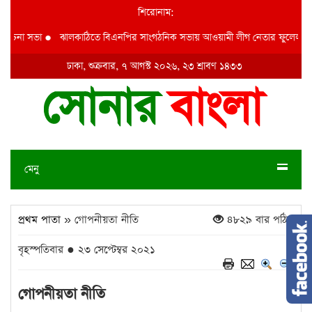
শিরোনাম:
চনা সভা
●
ঝালকাঠিতে বিএনপির সাংগঠনিক সভায় আওয়ামী লীগ নেতার ফুলেল শুভেচ্ছ
ঢাকা, শুক্রবার, ৭ আগস্ট ২০২৬, ২৩ শ্রাবণ ১৪৩৩
মেনু
প্রথম পাতা
» গোপনীয়তা নীতি
৪৮২৯ বার পঠিত
বৃহস্পতিবার ● ২৩ সেপ্টেম্বর ২০২১
গোপনীয়তা নীতি