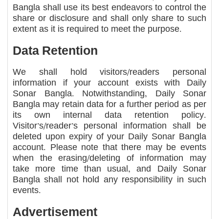
Bangla shall use its best endeavors to control the
share or disclosure and shall only share to such
extent as it is required to meet the purpose.
Data Retention
We shall hold visitors/readers personal
information if your account exists with Daily
Sonar Bangla. Notwithstanding, Daily Sonar
Bangla may retain data for a further period as per
its own internal data retention policy.
Visitor’s/reader’s personal information shall be
deleted upon expiry of your Daily Sonar Bangla
account. Please note that there may be events
when the erasing/deleting of information may
take more time than usual, and Daily Sonar
Bangla shall not hold any responsibility in such
events.
Advertisement