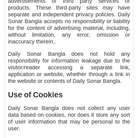
advertisements of third party services or
products. These third-party sites may have
separate and independent privacy policies. Daily
Sonar Bangla accepts no responsibility or liability
for the content of advertising material, including,
without limitation, any error, omission or
inaccuracy therein..
Daily Sonar Bangla does not hold any
responsibility for information leakage due to the
visitor/reader accessing a separate link,
application or website, whether through a link in
the website or contents of Daily Sonar Bangla.
Use of Cookies
Daily Sonar Bangla does not collect any user
data based on cookies, nor does it store any sort
of user information that may be personal to the
user.