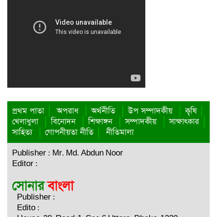
কার্যকর উদ্যোগ নেয়ার আহ্বান পার্বত্য প্রতিমন্ত্রীর
তাহসিনা রুশদীর লুনা এমপি’র সা‌থে ট্রাস্টিবৃন্দের সাক্ষাৎ
নির্যাতন এবং এক লাখ টাকা মুক্তিপণ দাবির অভিযোগ : খাগড়াছড়ি
প্রেসক্লাবে সংবাদ সম্মেলন
পার্বত্য চট্টগ্রামে মা-শিশুর পুষ্টি ও দুর্যোগ ঝুঁকি কমাতে সমন্বিত প্রকল্প
রাঙামাটিতে চাঁদার দাবিতে ফলন্ত বাগান কেটে দেওয়ায় নিন্দা
প্রথম পাতা
অপরাধ
অর্থনীতি
উপ সম্পাদকীয়
কৃষি
জানিয়েছে পিসিএনপি কেন্দ্রীয় কমিটি
খেলাধুলা
বিনোদন
শিক্ষাঙ্গন
সম্পাদকীয়
সাক্ষাৎকার
সাহিত্য
গোপনীয়তা নীতি
নীতিমালা
রাজনৈতিক মতপার্থক্যকে রাজনীতির মধ্যে সীমাবদ্ধ রাখুন
Publisher : Mr. Md. Abdun Noor
পার্বত্য চট্টগ্রাম বড়ুয়া সংগঠনের ৩১ সদস্য বিশিষ্ট আলীকদম উপজেলা
Editor :
কমিটি গঠন
গণঅভ্যুত্থানে নারীর ঐতিহাসিক অবদানকে রাষ্ট্রীয় স্বীকৃতি দিন
Publisher :
কাপ্তাইয়ে ভ্রাম্যমাণ আদালতে জরিমানা আদায়
Edito :