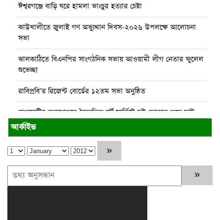
ঈশ্বরগঞ্জে বাড়ি ঘরে হামলা ভাংচুর হত্যার চেষ্টা
কাউখালীতে জুলাই গণ অভ্যুথান দিবস-২০২৬ উপলক্ষে আলোচনা
সভা
ঝালকাঠিতে বিএনপির সাংগঠনিক সভায় আওয়ামী লীগ নেতার ফুলেল
শুভেচ্ছা
রাবিপ্রবি’র রিজেন্ট বোর্ডের ১২তম সভা অনুষ্ঠিত
রাঙামাটির কল্যাণপুরে বৈদ্যুতিক শর্ট সার্কিটে দুই দোকান পুড়ে ছাই
আর্কাইভ
রাঙামাটিতে “ফিরে দেখা রক্তঝরা জুলাই-আগস্ট প্রত্যাশা আর প্রাপ্তি
শীর্ষক “কথকতা” অনুষ্ঠান অনুষ্ঠিত
পর্যটন খাতকে টেকসই ও অর্থনীতির অন্যতম চালিকাশক্তি হিসেবে গড়ে
তুলতে সরকার কাজ করছে : পর্যটন মন্ত্রী
ঈশ্বরগঞ্জে চলাচলের রাস্তা বন্ধ করে ঘর নির্মাণের অভিযোগ
অহেতুক প্রকল্প নয়, পাহাড়িদের জীবনমান উন্নয়নে বাস্তবভিত্তিক