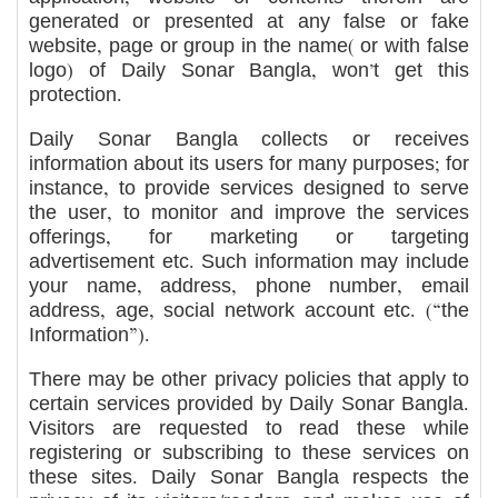
generated or presented at any false or fake
website, page or group in the name( or with false
logo) of Daily Sonar Bangla, won’t get this
protection.
Daily Sonar Bangla collects or receives
information about its users for many purposes; for
instance, to provide services designed to serve
the user, to monitor and improve the services
offerings, for marketing or targeting
advertisement etc. Such information may include
your name, address, phone number, email
address, age, social network account etc. (“the
Information”).
There may be other privacy policies that apply to
certain services provided by Daily Sonar Bangla.
Visitors are requested to read these while
registering or subscribing to these services on
these sites. Daily Sonar Bangla respects the