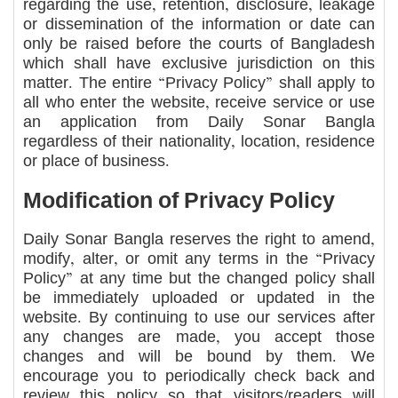
regarding the use, retention, disclosure, leakage
or dissemination of the information or date can
only be raised before the courts of Bangladesh
which shall have exclusive jurisdiction on this
matter. The entire “Privacy Policy” shall apply to
all who enter the website, receive service or use
an application from Daily Sonar Bangla
regardless of their nationality, location, residence
or place of business.
Modification of Privacy Policy
Daily Sonar Bangla reserves the right to amend,
modify, alter, or omit any terms in the “Privacy
Policy” at any time but the changed policy shall
be immediately uploaded or updated in the
website. By continuing to use our services after
any changes are made, you accept those
changes and will be bound by them. We
encourage you to periodically check back and
review this policy so that visitors/readers will