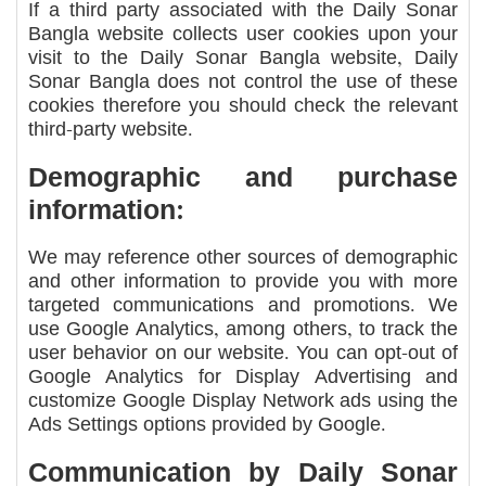
If a third party associated with the Daily Sonar
Bangla website collects user cookies upon your
visit to the Daily Sonar Bangla website, Daily
Sonar Bangla does not control the use of these
cookies therefore you should check the relevant
third-party website.
Demographic and purchase
information:
We may reference other sources of demographic
and other information to provide you with more
targeted communications and promotions. We
use Google Analytics, among others, to track the
user behavior on our website. You can opt-out of
Google Analytics for Display Advertising and
customize Google Display Network ads using the
Ads Settings options provided by Google.
Communication by Daily Sonar