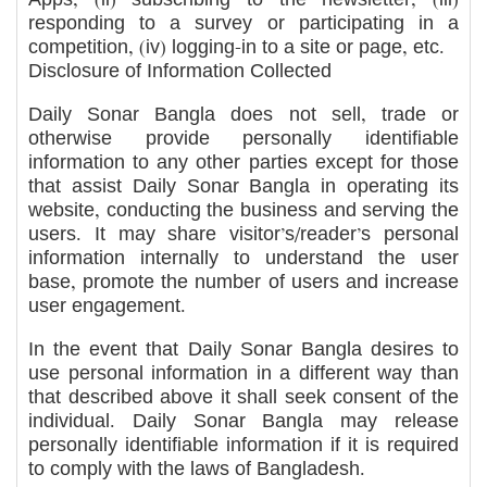
responding to a survey or participating in a
competition, (iv) logging-in to a site or page, etc.
Disclosure of Information Collected
Daily Sonar Bangla does not sell, trade or
otherwise provide personally identifiable
information to any other parties except for those
that assist Daily Sonar Bangla in operating its
website, conducting the business and serving the
users. It may share visitor’s/reader’s personal
information internally to understand the user
base, promote the number of users and increase
user engagement.
In the event that Daily Sonar Bangla desires to
use personal information in a different way than
that described above it shall seek consent of the
individual. Daily Sonar Bangla may release
personally identifiable information if it is required
to comply with the laws of Bangladesh.