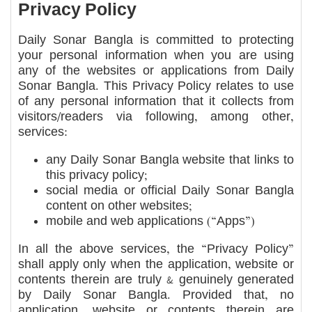
Privacy Policy
Daily Sonar Bangla is committed to protecting
your personal information when you are using
any of the websites or applications from Daily
Sonar Bangla. This Privacy Policy relates to use
of any personal information that it collects from
visitors/readers via following, among other,
services:
any Daily Sonar Bangla website that links to
this privacy policy;
social media or official Daily Sonar Bangla
content on other websites;
mobile and web applications (“Apps”)
In all the above services, the “Privacy Policy”
shall apply only when the application, website or
contents therein are truly & genuinely generated
by Daily Sonar Bangla. Provided that, no
application, website or contents therein are