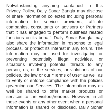
Notwithstanding anything contained in this
Privacy Policy, Daily Sonar Bangla may disclose
or share information collected including personal
information to service providers, affiliate
companies, consultants or advisors or Partners
that it has engaged to perform business related
functions on its behalf. Daily Sonar Bangla may
also share the information in response to legal
process, or protect its interest in any forum. The
information may be used for investigating or
preventing potentially illegal activities, or
situations involving potential threats to any
person, us, or the services, or violations of our
policies, the law or our “Terms of Use” as well as
to verify or enforce compliance with the policies
governing our Services. The information may as
well be shared to offer market products or
services to the visitors/readers. However, in all
these events or any other event when a personal
information is shared or disclosed, Daily Sonar