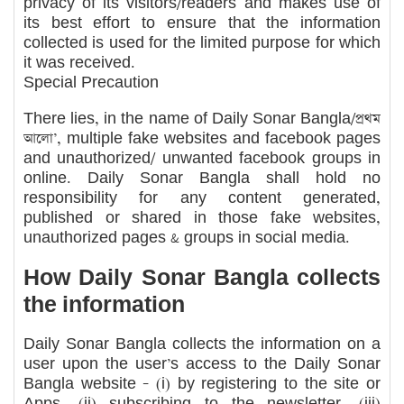
privacy of its visitors/readers and makes use of
its best effort to ensure that the information
collected is used for the limited purpose for which
it was received.
Special Precaution
There lies, in the name of Daily Sonar Bangla/প্রথম
আলো’, multiple fake websites and facebook pages
and unauthorized/ unwanted facebook groups in
online. Daily Sonar Bangla shall hold no
responsibility for any content generated,
published or shared in those fake websites,
unauthorized pages & groups in social media.
How Daily Sonar Bangla collects
the information
Daily Sonar Bangla collects the information on a
user upon the user’s access to the Daily Sonar
Bangla website – (i) by registering to the site or
Apps, (ii) subscribing to the newsletter, (iii)